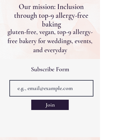
Our mission: Inclusion
through top-9 allergy-free
baking
gluten-free, vegan, top-9 allergy-
free bakery for weddings, events,
and everyday
Subscribe Form
Join