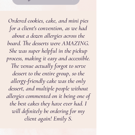
Ordered cookies, cake, and mini pies
for a client's convention, as we had
about a dozen allergies across the
board. The desserts were AMAZING.
She was super helpful in the pickup
process, making it easy and accessible.
The venue actually forgot to serve
dessert to the entire group, so the
allergy-friendly cake was the only
dessert, and multiple people without
allergies commented on it being one of
the best cakes they have ever had. I
will definitely be ordering for my
client again! Emily S.