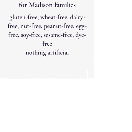
for Madison families
gluten-free, wheat-free, dairy-
free, nut-free, peanut-free, egg-
free, soy-free, sesame-free, dye-
free
nothing artificial