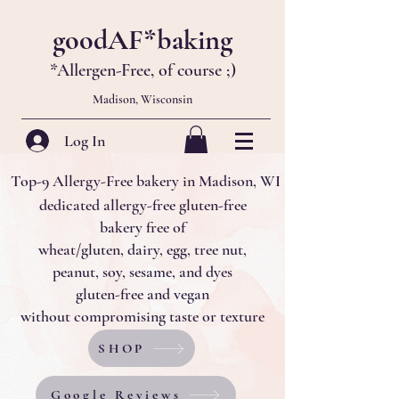
goodAF*baking
*Allergen-Free, of course
;)
Madison, Wisconsin
Log In
Top-9 Allergy-Free bakery in Madison, WI
dedicated allergy-free gluten-free
bakery
free of
wheat/gluten, dairy, egg, tree nut,
peanut, soy, sesame, and dyes
gluten-free and
vegan
without compromising taste or texture
SHOP
Google Reviews