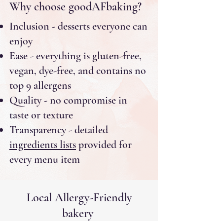
Why choose goodAFbaking?
Inclusion - desserts everyone can
enjoy
Ease - everything is gluten-free,
vegan, dye-free, and contains no
top 9 allergens
Quality - no compromise in
taste or texture
Transparency - detailed
ingredients lists
provided for
every menu item
Local Allergy-Friendly
bakery