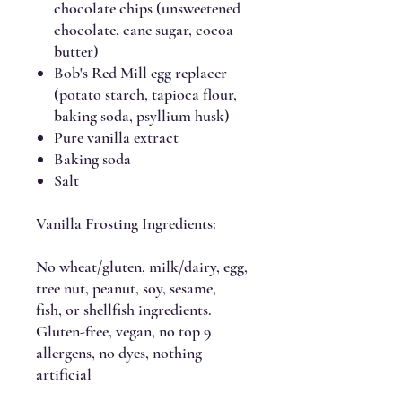
chocolate chips (unsweetened
chocolate, cane sugar, cocoa
butter)
Bob's Red Mill egg replacer
(potato starch, tapioca flour,
baking soda, psyllium husk)
Pure vanilla extract
Baking soda
Salt
Vanilla Frosting Ingredients:
No wheat/gluten, milk/dairy, egg,
tree nut, peanut, soy, sesame,
fish, or shellfish ingredients.
Gluten-free, vegan, no top 9
allergens, no dyes, nothing
artificial