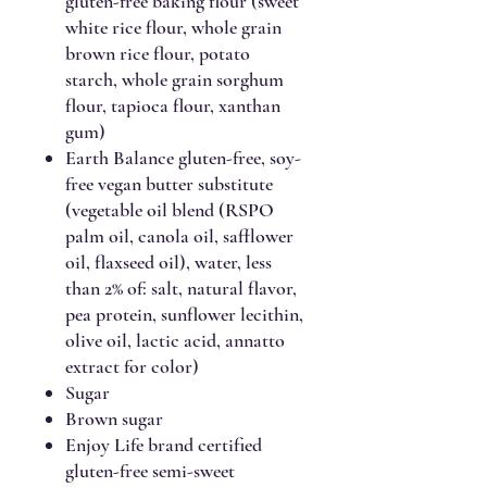
gluten-free baking flour (sweet
white rice flour, whole grain
brown rice flour, potato
starch, whole grain sorghum
flour, tapioca flour, xanthan
gum)
Earth Balance gluten-free, soy-
free vegan butter substitute
(vegetable oil blend (RSPO
palm oil, canola oil, safflower
oil, flaxseed oil), water, less
than 2% of: salt, natural flavor,
pea protein, sunflower lecithin,
olive oil, lactic acid, annatto
extract for color)
Sugar
Brown sugar
Enjoy Life brand certified
gluten-free semi-sweet