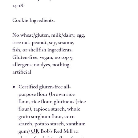
14-18
Cookie Ingredients:
No wheat/gluten, milk/dairy, egg,
tree nut, peanut, soy, sesame,
fish, or shellfish ingredients.
Gluten-free, vegan, no top 9
allergens, no dyes, nothing
artificial
Certified gluten-free all-
purpose flour (brown rice
flour, rice flour, glutinous (rice
flour), tapioca starch, whole
grain sorghum flour, corn
starch, potato starch, xanthum
gum)
OR
Bob's Red Mill 1:1