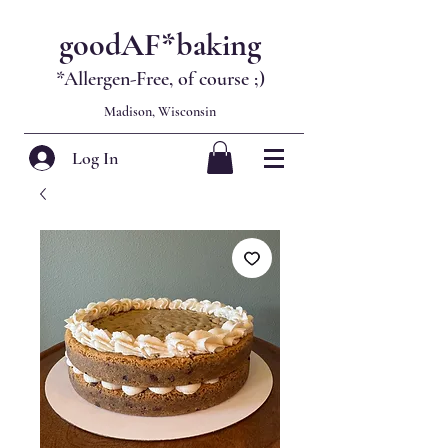
goodAF*baking
*Allergen-Free, of course
;)
Madison, Wisconsin
Log In