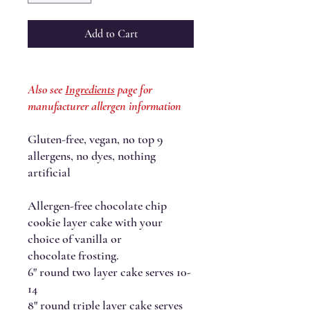
Add to Cart
Also see
Ingredients
page for
manufacturer allergen information
Gluten-free, vegan, no top 9
allergens, no dyes, nothing
artificial
Allergen-free chocolate chip
cookie layer cake with your
choice of vanilla or
chocolate frosting.
6" round two layer cake serves 10-
14
8" round triple layer cake serves