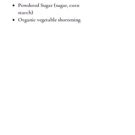
Powdered Sugar (sugar, corn
starch)
Organic vegetable shortening
(Fair Trade and Rainforest
Alliance Certified expeller
pressed organic palm fruit oil)
Salt
Pure vanilla extract
Chocolate Frosting Ingredients:
No wheat/gluten, milk/dairy, egg,
tree nut, peanut, soy, sesame,
fish, or shellfish ingredients.
Gluten-free, vegan, no top 9
allergens, no dyes, nothing
artificial