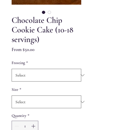
Chocolate Chip
Cookie Cake (10-18
servings)
Sale
From
$50.00
Price
Frosting
*
Size
*
Quantity
*