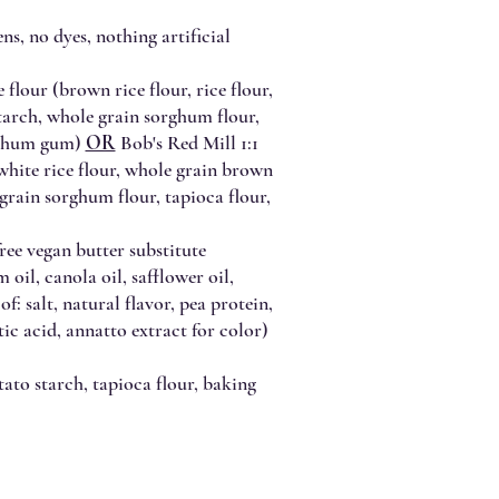
ns, no dyes, nothing artificial
 flour (brown rice flour, rice flour,
starch, whole grain sorghum flour,
anthum gum)
OR
Bob's Red Mill 1:1
 white rice flour, whole grain brown
 grain sorghum flour, tapioca flour,
ree vegan butter substitute
oil, canola oil, safflower oil,
 of: salt, natural flavor, pea protein,
ctic acid, annatto extract for color)
ato starch, tapioca flour, baking