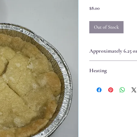
Price
$8.00
Out of Stock
Approximately 6.25 oz 
Heating
Best if eaten immediately.
If the pie is room temperatu
oven for 5-8 minutes.
If the pie has been refrigera
will seep and soften the cook
degree oven for 10-12 minute
evaporated and the crust has