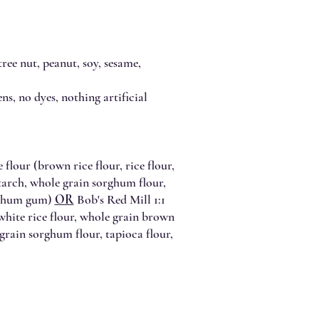
ree nut, peanut, soy, sesame,
ns, no dyes, nothing artificial
 flour (brown rice flour, rice flour,
starch, whole grain sorghum flour,
anthum gum)
OR
Bob's Red Mill 1:1
 white rice flour, whole grain brown
 grain sorghum flour, tapioca flour,