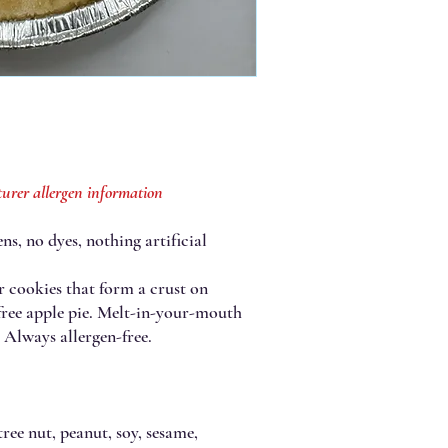
urer allergen information
ns, no dyes, nothing artificial
r cookies that form a crust on
free apple pie. Melt-in-your-mouth
r! Always allergen-free.
ree nut, peanut, soy, sesame,