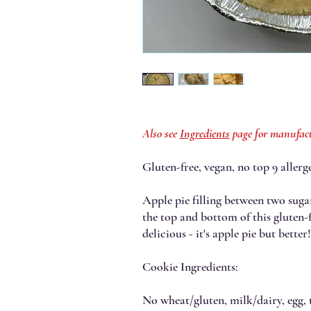
Also see
Ingredients
page for manufact
Gluten-free, vegan, no top 9 allerge
Apple pie filling between two suga
the top and bottom of this gluten-
delicious - it's apple pie but bette
Cookie Ingredients:
No wheat/gluten, milk/dairy, egg, t