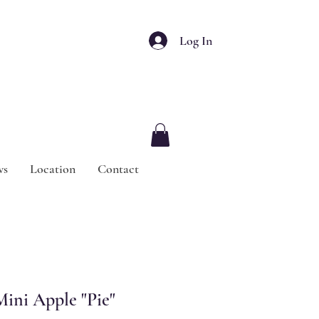
Log In
ws
Location
Contact
ini Apple "Pie"