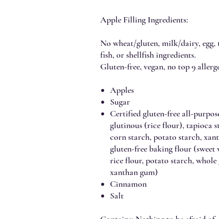
Apple Filling Ingredients:
No wheat/gluten, milk/dairy, egg, t
fish, or shellfish ingredients.
Gluten-free, vegan, no top 9 allerge
Apples
Sugar
Certified gluten-free all-purpose
glutinous (rice flour), tapioca 
corn starch, potato starch, x
gluten-free baking flour (sweet
rice flour, potato starch, whole
xanthan gum)
Cinnamon
Salt