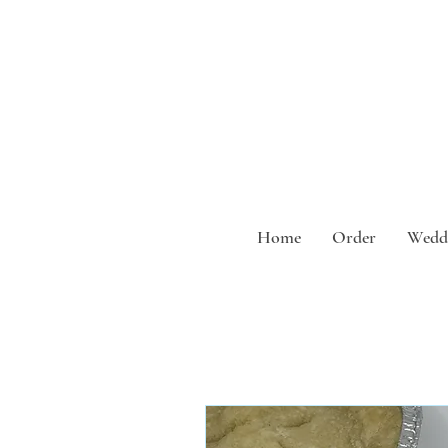
Home
Order
Weddi