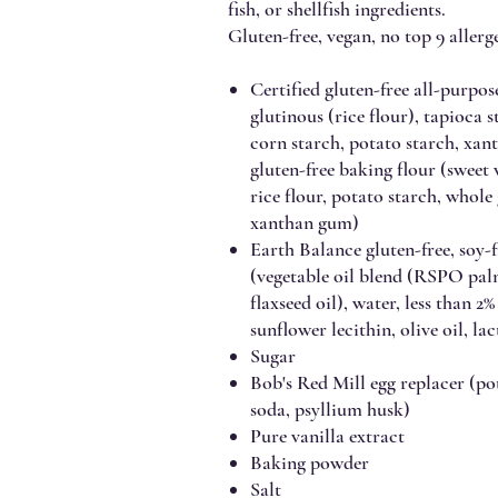
fish, or shellfish ingredients.
Gluten-free, vegan, no top 9 allerge
Certified gluten-free all-purpose
glutinous (rice flour), tapioca 
corn starch, potato starch, x
gluten-free baking flour (sweet
rice flour, potato starch, whole
xanthan gum)
Earth Balance gluten-free, soy-f
(vegetable oil blend (RSPO palm 
flaxseed oil), water, less than 2%
sunflower lecithin, olive oil, la
Sugar
Bob's Red Mill egg replacer (pot
soda, psyllium husk)
Pure vanilla extract
Baking powder
Salt