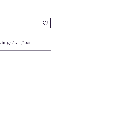
in 3.75" x 1.5" pan
re, it can be warmed in a 300-degree
ted or frozen, liquid from the apples
ie crust and top. Place in a 350-
s or until the liquid on top has
 firmed.