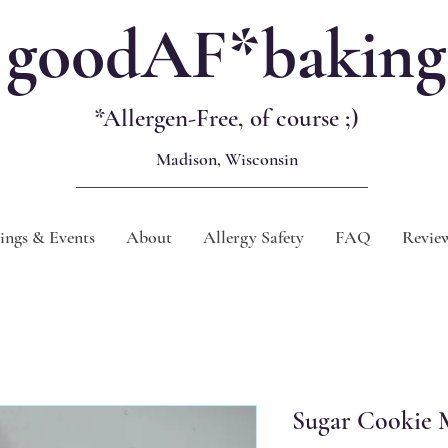
goodAF*baking
*Allergen-Free, of course
;)
Madison, Wisconsin
ngs & Events
About
Allergy Safety
FAQ
Revie
Sugar Cookie M